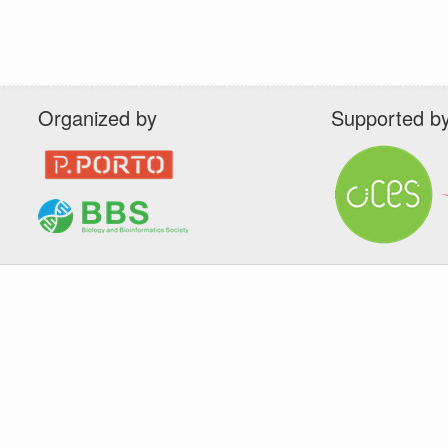
Organized by
Supported b