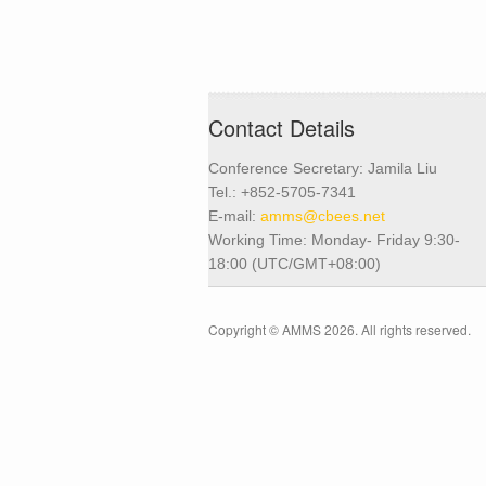
Contact Details
Conference Secretary: Jamila Liu
Tel.: +852-5705-7341
E-mail:
amms@cbees.net
Working Time: Monday- Friday 9:30-
18:00 (UTC/GMT+08:00)
Copyright © AMMS 2026. All rights reserved.