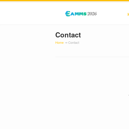
Contact
Home
⇒ Contact