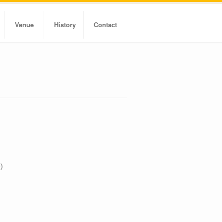
Venue
History
Contact
)