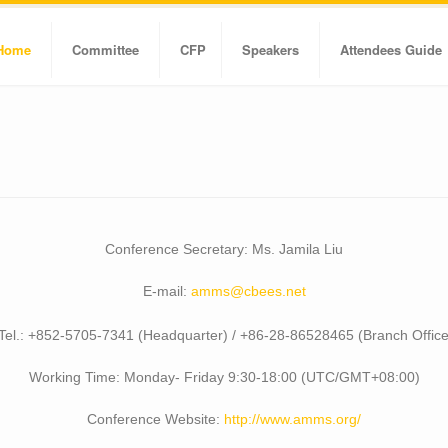
Home
Committee
CFP
Speakers
Attendees Guide
Conference Secretary: Ms. Jamila Liu
E-mail:
amms@cbees.net
Tel.: +852-5705-7341 (Headquarter) / +86-28-86528465 (Branch Office
Working Time: Monday- Friday 9:30-18:00 (UTC/GMT+08:00)
Conference Website:
http://www.amms.org/